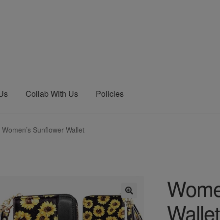
 Us
Collab With Us
Policies
Women’s Sunflower Wallet
Women
Wallet