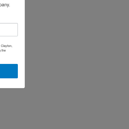
pany.
 Clayton,
 the
is
oduct
s
ltiple
riants.
e