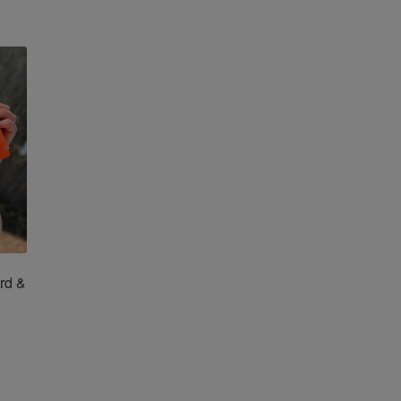
tions
ay
osen
e
oduct
ge
rd &
is
oduct
s