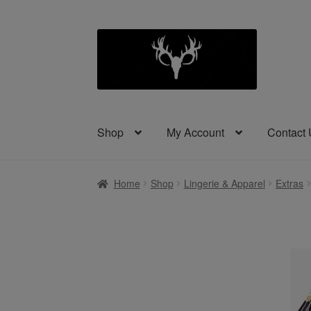
Skip
Skip
to
to
navigation
content
Shop
My Account
Contact
Home
Shop
Lingerie & Apparel
Extras