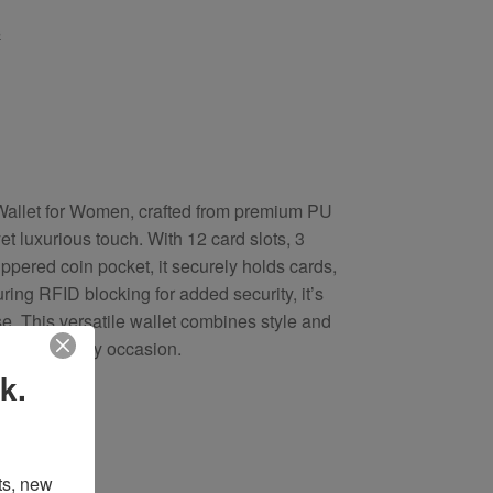
s
Wallet for Women, crafted from premium PU
et luxurious touch. With 12 card slots, 3
pered coin pocket, it securely holds cards,
ring RFID blocking for added security, it’s
use. This versatile wallet combines style and
eal gift for any occasion.
k.
s, new 