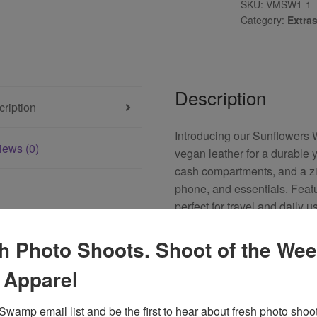
SKU:
VMSW1-1
Category:
Extra
Description
ription
Introducing our Sunflowers 
iews (0)
vegan leather for a durable y
cash compartments, and a zip
phone, and essentials. Featu
perfect for travel and daily 
functionality, making it an id
h Photo Shoots. Shoot of the Wee
 Apparel
u may also like…
Swamp email list and be the first to hear about fresh photo shoot