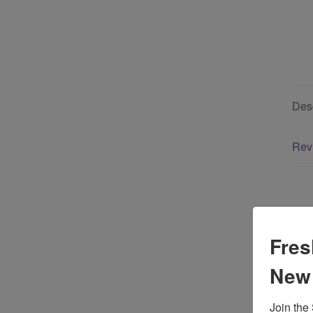
Desc
Rev
Fres
New
Yo
Join the 