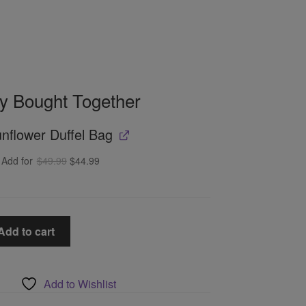
ly Bought Together
nflower Duffel Bag
Original
Current
Add for
$
49.99
$
44.99
price
price
was:
is:
$49.99.
$44.99.
Add to cart
Add to Wishlist