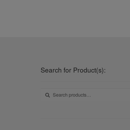
Search for Product(s):
Search
Search
for: