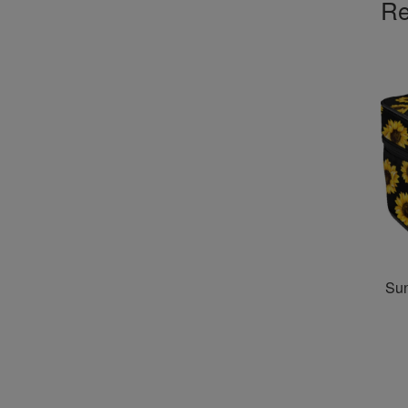
Re
Su