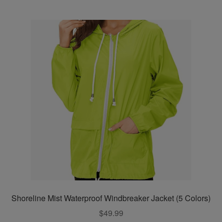
multiple
variants.
The
options
may
be
chosen
on
the
product
page
Shoreline Mist Waterproof Windbreaker Jacket (5 Colors)
$
49.99