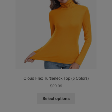
may
be
chosen
on
the
product
page
Cloud Flex Turtleneck Top (5 Colors)
$
29.99
This
Select options
product
has