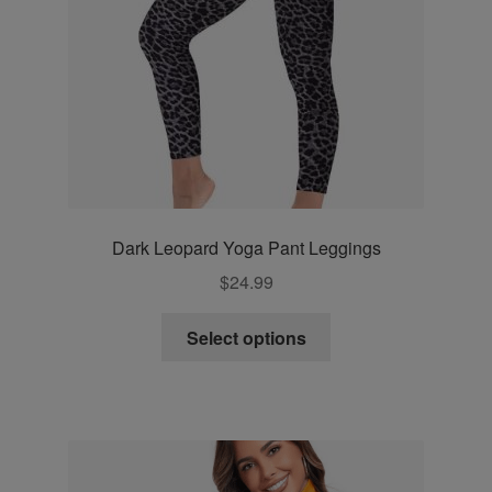
Dark Leopard Yoga Pant Leggings
$
24.99
This
Select options
product
has
multiple
variants.
The
options