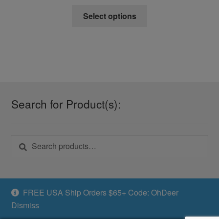
This
Select options
product
has
multiple
variants.
The
options
may
Search for Product(s):
be
chosen
on
Search
Search
the
for:
product
page
FREE USA Ship Orders $65+ Code: OhDeer
Dismiss
© Swamp24 2026