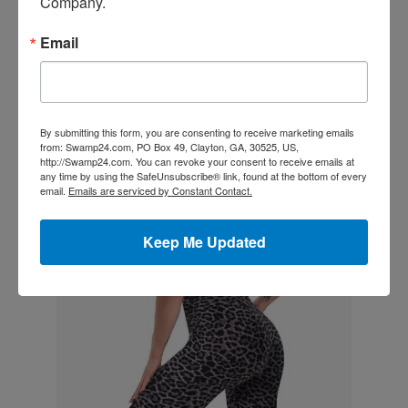
Company.
2X
18W-20W
46-48
39-41
48-50
Email
3X
22W-24W
50-52
43-45
52-54
4X
26W-28W
54-56
47-49
56-58
By submitting this form, you are consenting to receive marketing emails
5X
30W-32W
58-60
51-53
60-62
from: Swamp24.com, PO Box 49, Clayton, GA, 30525, US,
http://Swamp24.com. You can revoke your consent to receive emails at
any time by using the SafeUnsubscribe® link, found at the bottom of every
Showing 1 to 9 of 9 entries
email.
Emails are serviced by Constant Contact.
Keep Me Updated
Related products