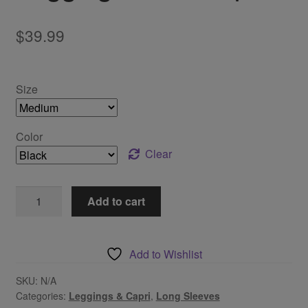
$
39.99
Size
Color
Clear
Leggings
Add to cart
Tunic
Top
quantity
Add to Wishlist
SKU:
N/A
Categories:
Leggings & Capri
,
Long Sleeves