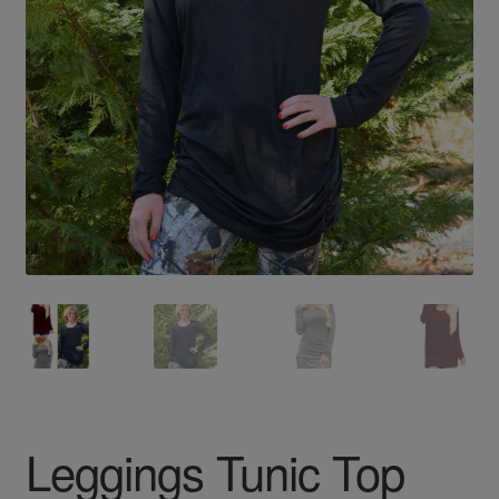
Leggings Tunic Top