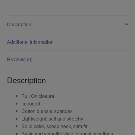
Description
Additional information
Reviews (0)
Description
Pull On closure
Imported
Cotton blens & spandex
Lightweight, soft and stretchy
Solid color, scoop neck, slim-fit
Basic and versatile style for most occations