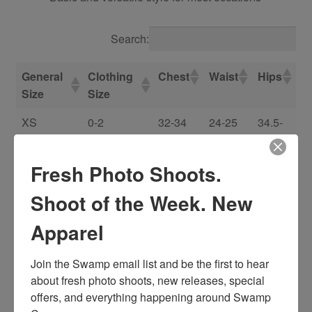
Search:
General
Clothing
Chest
Waist
Hips
Size
Size
XS
0-2
32-34
24-25
34.5-
35.5
Fresh Photo Shoots.
S
4-6
34-35
26-27
36.5-
37.5
Shoot of the Week. New
M
8-10
36-37
28-29
38.5-
Apparel
39.5
0X/L
12-14
38.5-40
30.5-33
41-
Join the Swamp email list and be the first to hear 
42.5
about fresh photo shoots, new releases, special 
offers, and everything happening around Swamp 
1X/XL
14-18
41.5-44
33.5-37
44-46