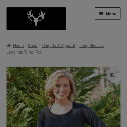
Skip
Skip
Menu
to
to
navigation
content
Shop
Home
Shop
Lingerie & Apparel
Long Sleeves
Expan
Leggings Tunic Top
My Account
child
menu
Cart
Contact Us
Collab With Us
Policies