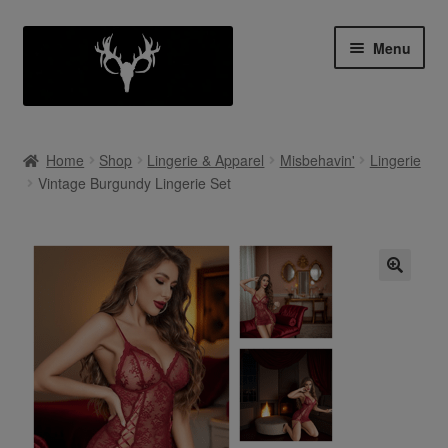
Skip
Skip
Menu
to
to
navigation
content
Shop
Home
Shop
Lingerie & Apparel
Misbehavin'
Lingerie
Expan
Vintage Burgundy Lingerie Set
My Account
child
menu
Cart
Contact Us
Collab With Us
Policies