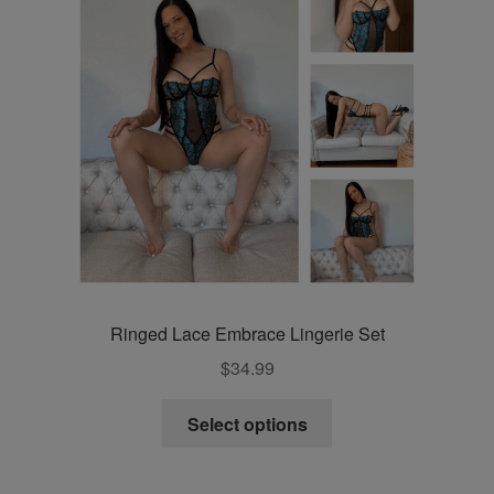
chosen
on
the
product
page
Ringed Lace Embrace Lingerie Set
$
34.99
This
Select options
product
has