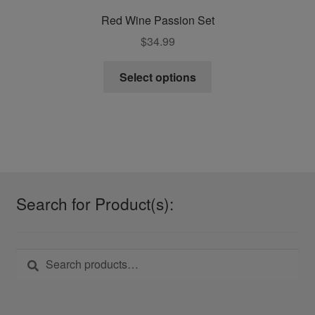
Red Wine Passion Set
$
34.99
This
Select options
product
has
multiple
variants.
The
options
may
Search for Product(s):
be
chosen
on
Search
Search
the
for:
product
page