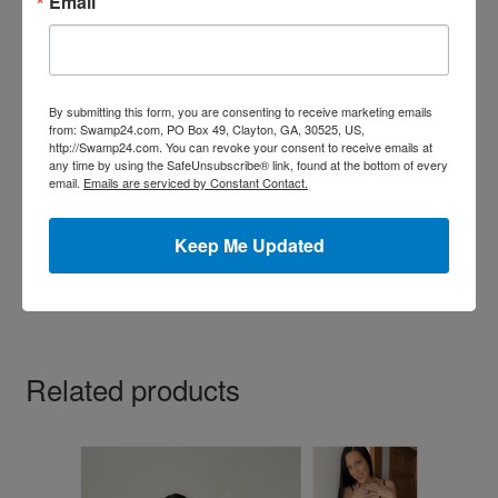
Email
page
By submitting this form, you are consenting to receive marketing emails
from: Swamp24.com, PO Box 49, Clayton, GA, 30525, US,
http://Swamp24.com. You can revoke your consent to receive emails at
any time by using the SafeUnsubscribe® link, found at the bottom of every
Feather Lace Boy Short Panties
email.
Emails are serviced by Constant Contact.
Price
$
8.99
–
$
29.99
range:
Keep Me Updated
This
$8.99
Select options
product
through
has
$29.99
multiple
variants.
Related products
The
options
may
be