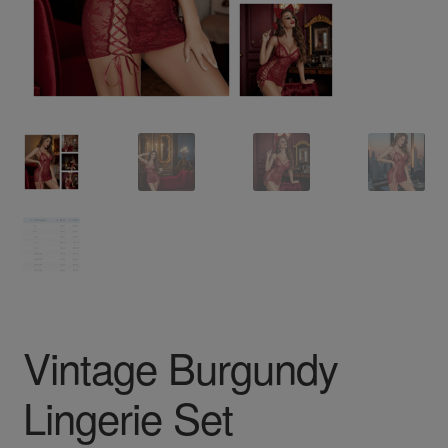
Vintage Burgundy
Lingerie Set