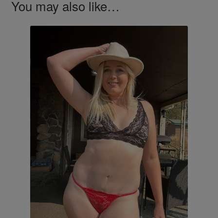
You may also like…