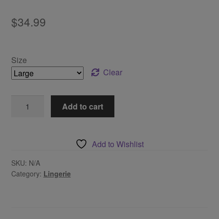
$
34.99
Size
Clear
Vintage
Add to cart
Burgundy
Lingerie
Set
Add to Wishlist
quantity
SKU:
N/A
Category:
Lingerie