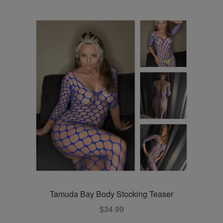
multiple
variants.
The
options
may
be
chosen
on
the
product
page
Tamuda Bay Body Stocking Teaser
$
34.99