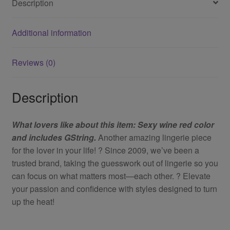
Description
Additional information
Reviews (0)
Description
What lovers like about this item: Sexy wine red color
and includes GString.
Another amazing lingerie piece
for the lover in your life! ? Since 2009, we’ve been a
trusted brand, taking the guesswork out of lingerie so you
can focus on what matters most—each other. ? Elevate
your passion and confidence with styles designed to turn
up the heat!