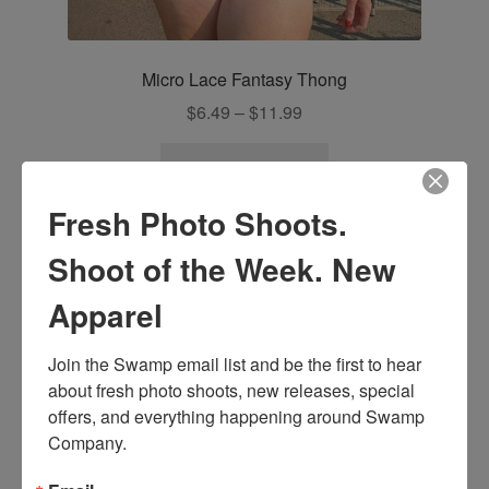
Micro Lace Fantasy Thong
Price
$
6.49
–
$
11.99
range:
This
$6.49
Select options
product
through
has
Fresh Photo Shoots.
$11.99
multiple
Shoot of the Week. New
variants.
The
Apparel
options
may
Join the Swamp email list and be the first to hear 
be
about fresh photo shoots, new releases, special 
chosen
offers, and everything happening around Swamp 
on
Company.
the
product