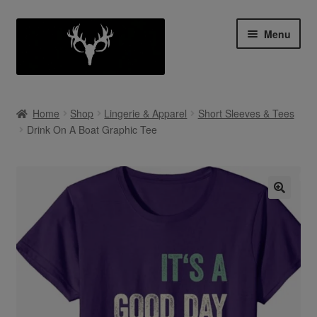
Skip
Skip
Menu
to
to
navigation
content
Shop
Home
Shop
Lingerie & Apparel
Short Sleeves & Tees
Expan
Drink On A Boat Graphic Tee
My Account
child
menu
Cart
Contact Us
Collab With Us
Policies