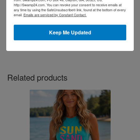
http://Swamp24.com. You can revoke your consent to receive emails at
any time by using the SafeUnsubscribe® link, found at the bottom of every
email.
Emails are serviced by Constant Contact.
Lovers Lace Thong Assorted Color 3Pack
$
10.99
Keep Me Updated
This
Select options
product
has
multiple
variants.
Related products
The
options
may
be
chosen
on
the
product