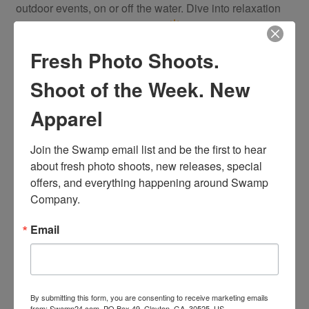
outdoor events, on or off the water. Dive into relaxation
with this essential summer tee!
Fresh Photo Shoots.
You may also like…
Shoot of the Week. New
Apparel
Join the Swamp email list and be the first to hear 
about fresh photo shoots, new releases, special 
offers, and everything happening around Swamp 
Company.
Email
By submitting this form, you are consenting to receive marketing emails
from: Swamp24.com, PO Box 49, Clayton, GA, 30525, US,