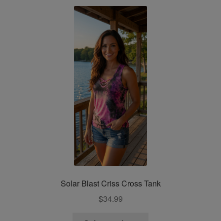
variants.
The
options
may
be
chosen
on
the
product
page
Solar Blast Criss Cross Tank
$
34.99
This