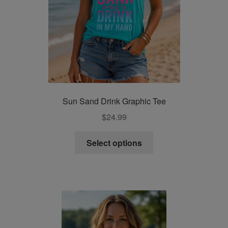
page
Sun Sand Drink Graphic Tee
$
24.99
This
Select options
product
has
multiple
variants.
The
options
may