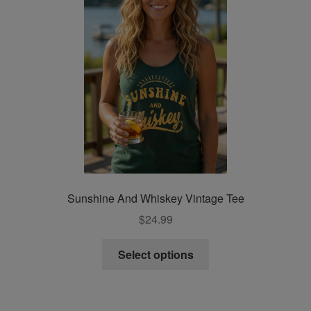
be
chosen
on
the
product
page
Sunshine And Whiskey Vintage Tee
$
24.99
This
Select options
product
has
multiple