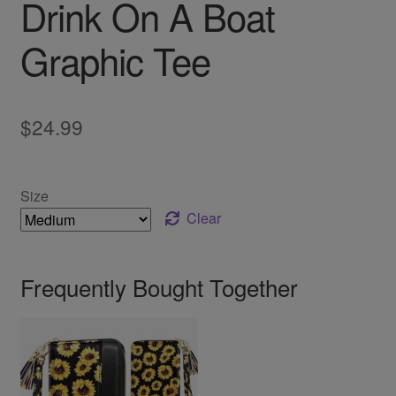
Drink On A Boat
Graphic Tee
$
24.99
Size
Clear
Frequently Bought Together