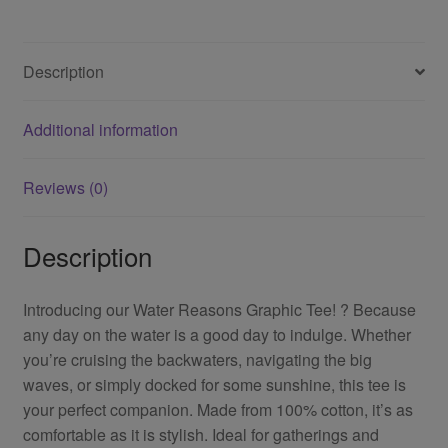
Description
Additional information
Reviews (0)
Description
Introducing our Water Reasons Graphic Tee! ? Because
any day on the water is a good day to indulge. Whether
you’re cruising the backwaters, navigating the big
waves, or simply docked for some sunshine, this tee is
your perfect companion. Made from 100% cotton, it’s as
comfortable as it is stylish. Ideal for gatherings and