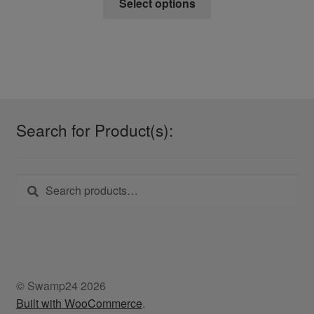
Select options
product
has
multiple
variants.
The
options
may
Search for Product(s):
be
chosen
on
Search
Search
the
for:
product
page
© Swamp24 2026
Built with WooCommerce
.