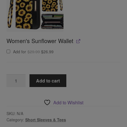
Women's Sunflower Wallet
Original
Current
Add for
$
29.99
$
26.99
price
price
was:
is:
$29.99.
$26.99.
Drink
Add to cart
On
A
Boat
Add to Wishlist
Graphic
Tee
SKU:
N/A
Category:
Short Sleeves & Tees
quantity