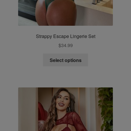
Strappy Escape Lingerie Set
$
34.99
This
Select options
product
has
multiple
variants.
The
options
may
be
chosen
on