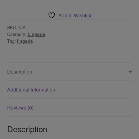
Set
quantity
Add to Wishlist
SKU:
N/A
Category:
Lingerie
Tag:
lingerie
Description
Additional information
Reviews (0)
Description