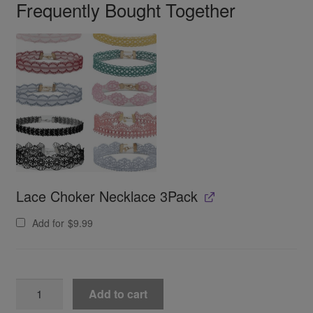
Frequently Bought Together
Lace Choker Necklace 3Pack
Add for
$
9.99
Jadestone
Add to cart
Lingerie