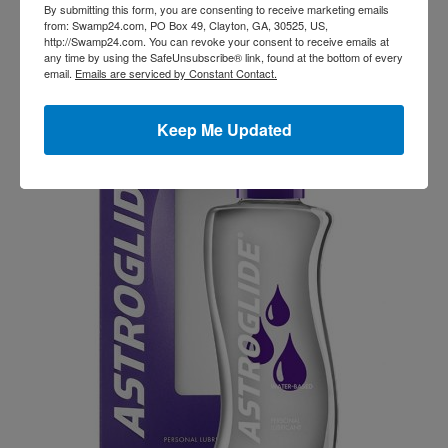
By submitting this form, you are consenting to receive marketing emails
feeling confident never goes out of style! ?
from: Swamp24.com, PO Box 49, Clayton, GA, 30525, US,
http://Swamp24.com. You can revoke your consent to receive emails at
any time by using the SafeUnsubscribe® link, found at the bottom of every
email.
Emails are serviced by Constant Contact.
Related products
Keep Me Updated