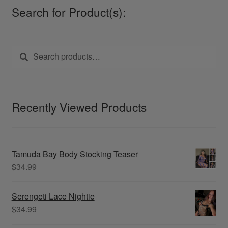
may
Search for Product(s):
be
chosen
on
Search
Search
the
for:
product
page
Recently Viewed Products
Tamuda Bay Body Stocking Teaser
$
34.99
Serengeti Lace Nightie
$
34.99