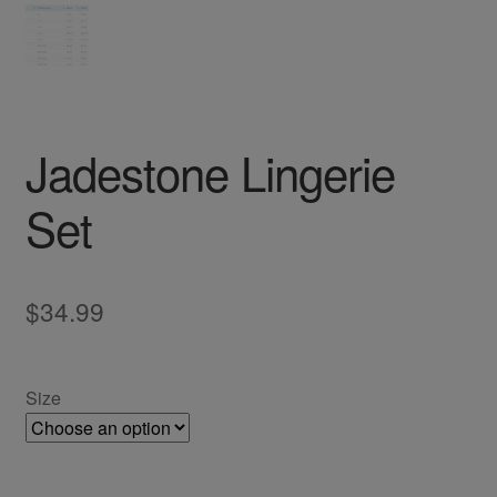
Jadestone Lingerie
Set
$
34.99
Size