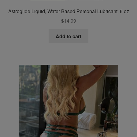
Astroglide Liquid, Water Based Personal Lubricant, 5 oz
$
14.99
Add to cart