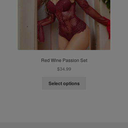
the
product
page
Red Wine Passion Set
$
34.99
This
Select options
product
has
multiple
variants.
The
options